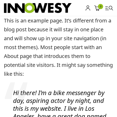
0
This is an example page. It’s different from a
blog post because it will stay in one place
Shop
and will show up in your site navigation (in
Gebrauchtmarkt
most themes). Most people start with an
About page that introduces them to
Ankauf
potential site visitors. It might say something
Sonderposten
like this:
Kontakt
Hi there! I’m a bike messenger by
day, aspiring actor by night, and
this is my website. I live in Los
Angeles, have a great dog named