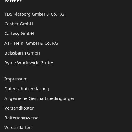
Partner
TDS Rietberg GmbH & Co. KG
Cosber GmbH
Cartesy GmbH
ATH Heinl GmbH & Co. KG
Beissbarth GmbH
Ryme Worldwide GmbH
Impressum
Datenschutzerklärung
Allgemeine Geschäftsbedingungen
Versandkosten
Batteriehinweise
Versandarten