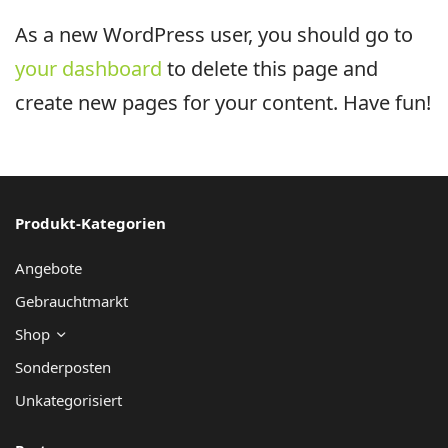
As a new WordPress user, you should go to
your dashboard
to delete this page and
create new pages for your content. Have fun!
Produkt-Kategorien
Angebote
Gebrauchtmarkt
Shop
Sonderposten
Unkategorisiert