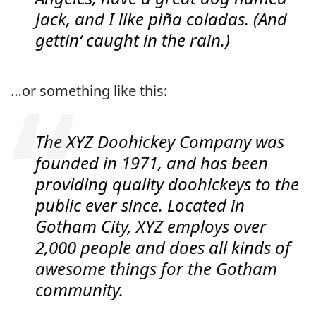
Jack, and I like piña coladas. (And
gettin‘ caught in the rain.)
…or something like this:
The XYZ Doohickey Company was
founded in 1971, and has been
providing quality doohickeys to the
public ever since. Located in
Gotham City, XYZ employs over
2,000 people and does all kinds of
awesome things for the Gotham
community.